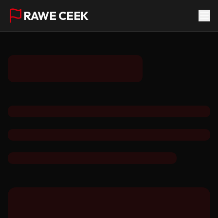
RAWE CEEK