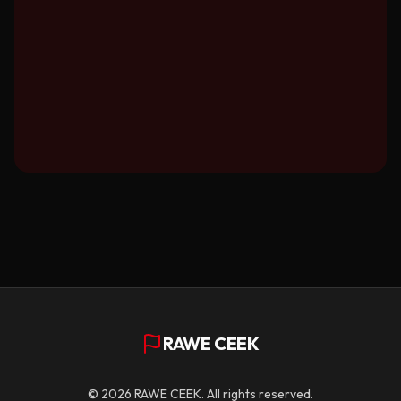
RAWE CEEK
©
2026
RAWE CEEK. All rights reserved.