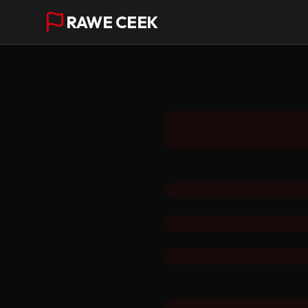
RAWE CEEK